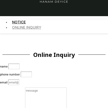
HANAM DEYICE
NOTICE
ONLINE INQUIRY
Online Inquiry
name
phone number
email