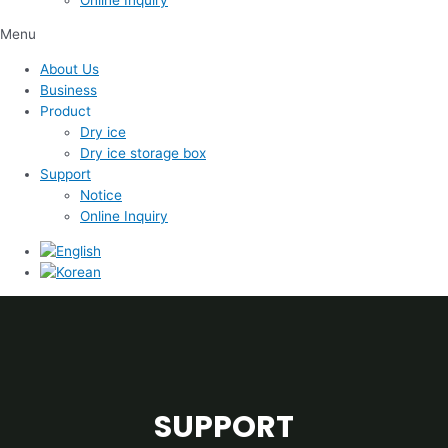
Menu
About Us
Business
Product
Dry ice
Dry ice storage box
Support
Notice
Online Inquiry
SUPPORT