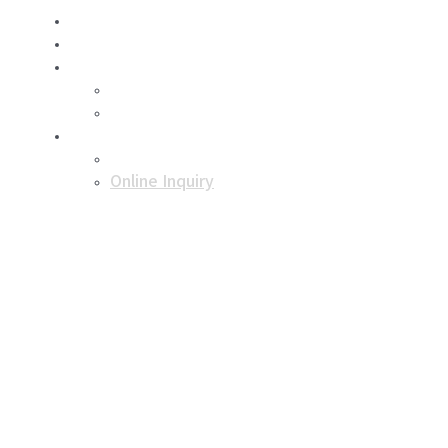
About Us
Business
Product
Dry ice
Dry ice storage box
Support
Notice
Online Inquiry