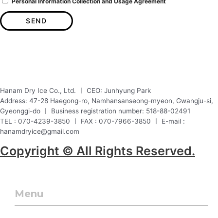
Personal Information Collection and Usage Agreement
SEND
Hanam Dry Ice Co., Ltd. ㅣ CEO: Junhyung Park
Address: 47-28 Haegong-ro, Namhansanseong-myeon, Gwangju-si,
Gyeonggi-do ㅣ Business registration number: 518-88-02491
TEL : 070-4239-3850 ㅣ FAX : 070-7966-3850 ㅣ E-mail :
hanamdryice@gmail.com
Copyright © All Rights Reserved.
Menu
Menu