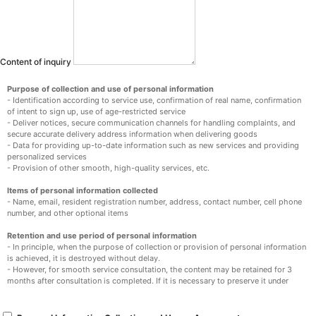
Content of inquiry
Purpose of collection and use of personal information
- Identification according to service use, confirmation of real name, confirmation
of intent to sign up, use of age-restricted service
- Deliver notices, secure communication channels for handling complaints, and
secure accurate delivery address information when delivering goods
- Data for providing up-to-date information such as new services and providing
personalized services
- Provision of other smooth, high-quality services, etc.
Items of personal information collected
- Name, email, resident registration number, address, contact number, cell phone
number, and other optional items
Retention and use period of personal information
- In principle, when the purpose of collection or provision of personal information
is achieved, it is destroyed without delay.
- However, for smooth service consultation, the content may be retained for 3
months after consultation is completed. If it is necessary to preserve it under
other laws, such as the Consumer Protection Act in Electronic Commerce, it will
be preserved for a certain period of time.