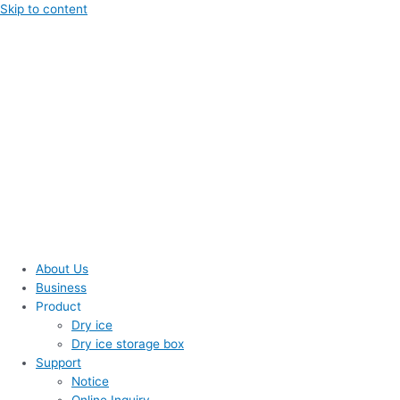
Skip to content
About Us
Business
Product
Dry ice
Dry ice storage box
Support
Notice
Online Inquiry