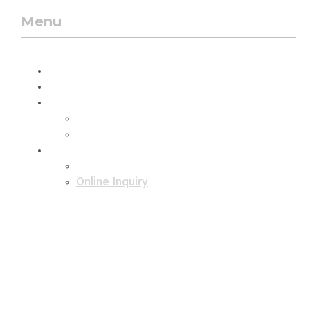
Menu
Menu
About Us
Business
Product
Dry ice
Dry ice storage box
Support
Notice
Online Inquiry